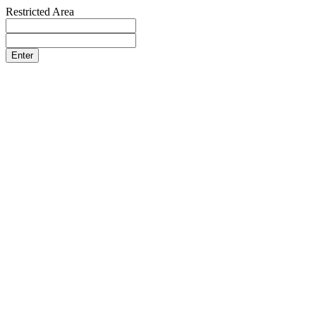
Restricted Area